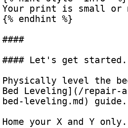
Your print is small or 
{% endhint %}

####

#### Let's get started.

Physically level the be
Bed Leveling](/repair-a
bed-leveling.md) guide.

Home your X and Y only.
