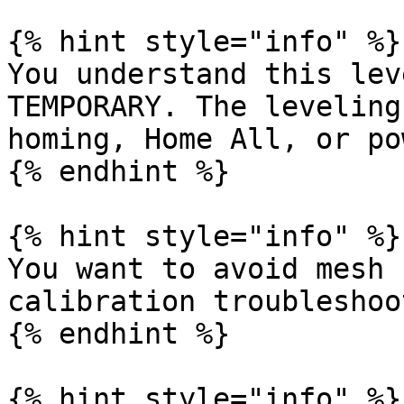
{% hint style="info" %}

You understand this lev
TEMPORARY. The leveling
homing, Home All, or po
{% endhint %}

{% hint style="info" %}

You want to avoid mesh 
calibration troubleshoo
{% endhint %}

{% hint style="info" %}
