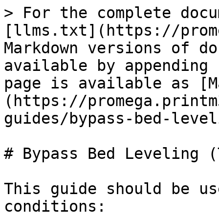
> For the complete docu
[llms.txt](https://prom
Markdown versions of do
available by appending 
page is available as [M
(https://promega.printm
guides/bypass-bed-level
# Bypass Bed Leveling (
This guide should be us
conditions:
