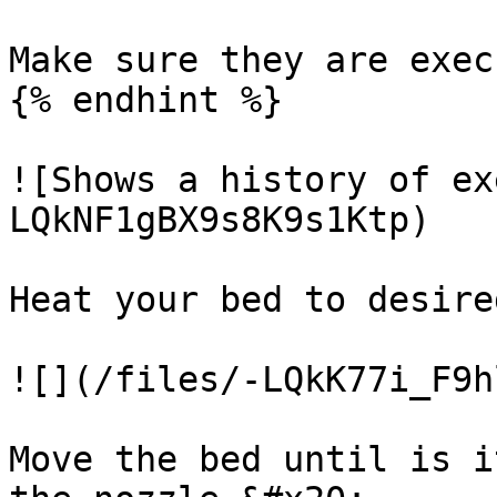
Make sure they are execu
{% endhint %}

![Shows a history of ex
LQkNF1gBX9s8K9s1Ktp)

Heat your bed to desire
![](/files/-LQkK77i_F9h
Move the bed until is i