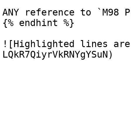
ANY reference to `M98 P
{% endhint %}

![Highlighted lines are