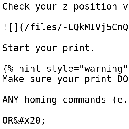
Check your z position v
![](/files/-LQkMIVj5CnQ
Start your print.

{% hint style="warning" 
Make sure your print DO
ANY homing commands (e.
OR&#x20;
