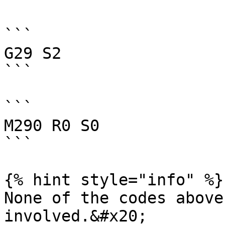
```

G29 S2

```

```

M290 R0 S0

```

{% hint style="info" %}

None of the codes above
involved.&#x20;
