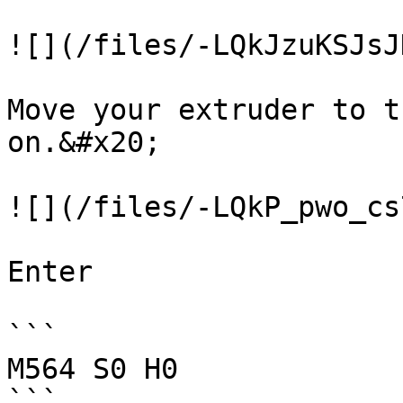
![](/files/-LQkJzuKSJsJ
Move your extruder to t
on.&#x20;

![](/files/-LQkP_pwo_cs
Enter

```

M564 S0 H0

```
