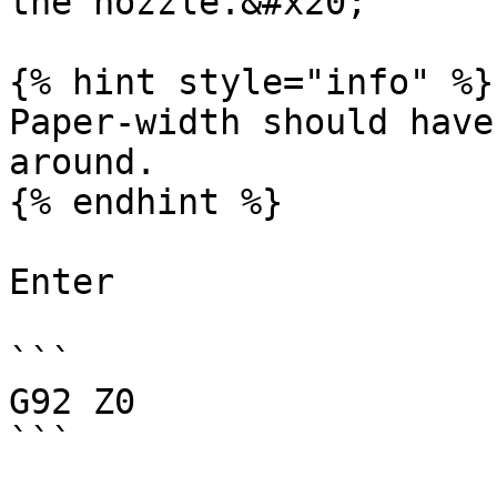
the nozzle.&#x20;

{% hint style="info" %}

Paper-width should have
around.

{% endhint %}

Enter

```

G92 Z0

```
