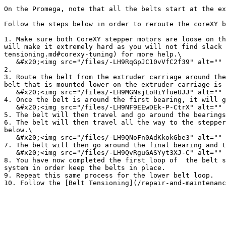
On the Promega, note that all the belts start at the ex
Follow the steps below in order to reroute the coreXY b
1. Make sure both CoreXY stepper motors are loose on th
will make it extremely hard as you will not find slack 
tensioning.md#corexy-tuning) for more help.\

   &#x20;<img src="/files/-LH9RqGpJC10vVfC2f39" alt="" data-size="original">&#x20;

2.

3. Route the belt from the extruder carriage around the
belt that is mounted lower on the extruder carriage is 
   &#x20;<img src="/files/-LH9MGNsjLoHiYfueUJJ" alt="" data-size="original">&#x20;

4. Once the belt is around the first bearing, it will g
   &#x20;<img src="/files/-LH9NF9EEwDEk-P-CtrX" alt="" data-size="original">&#x20;

5. The belt will then travel and go around the bearings
6. The belt will then travel all the way to the stepper
below.\

   &#x20;<img src="/files/-LH9QNoFn0AdKkokGbe3" alt="" data-size="original">&#x20;

7. The belt will then go around the final bearing and t
   &#x20;<img src="/files/-LH9QvRguGASYyt3XJ-C" alt="" data-size="original">&#x20;

8. You have now completed the first loop of  the belt s
system in order keep the belts in place.

9. Repeat this same process for the lower belt loop.
