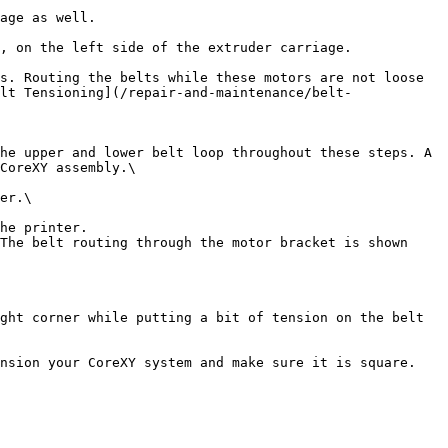
age as well.

, on the left side of the extruder carriage.

s. Routing the belts while these motors are not loose 
lt Tensioning](/repair-and-maintenance/belt-
he upper and lower belt loop throughout these steps. A 
CoreXY assembly.\

er.\

he printer.

The belt routing through the motor bracket is shown 
ght corner while putting a bit of tension on the belt 