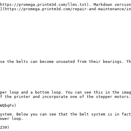
https://promega.printm3d.com/llms.txt). Markdown version
](https://promega.printm3d.com/repair-and-maintenance/in
se the belts can become unseated from their bearings. Th
per loop and a bottom loop. You can see this in the imag
f the printer and incorporate one of the stepper motors.

WQbqFv)

ystem. Below you can see that the belt system is in fact
ower loop.

Z39)
