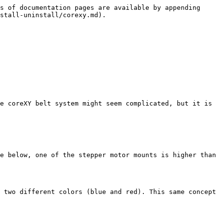
s of documentation pages are available by appending 
stall-uninstall/corexy.md).

e coreXY belt system might seem complicated, but it is 
e below, one of the stepper motor mounts is higher than 
 two different colors (blue and red). This same concept 