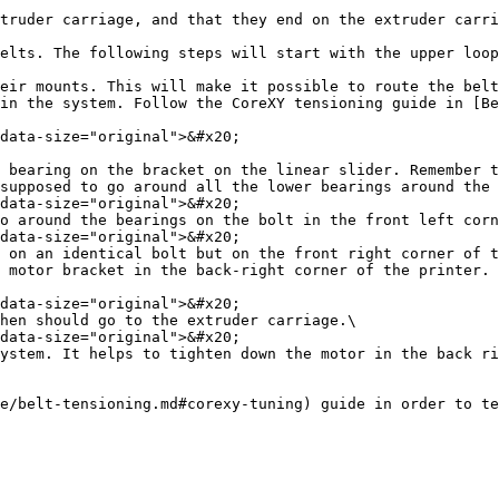
truder carriage, and that they end on the extruder carri
elts. The following steps will start with the upper loop
eir mounts. This will make it possible to route the belt
in the system. Follow the CoreXY tensioning guide in [Be
 bearing on the bracket on the linear slider. Remember t
supposed to go around all the lower bearings around the 
o around the bearings on the bolt in the front left corn
 on an identical bolt but on the front right corner of t
 motor bracket in the back-right corner of the printer. 
hen should go to the extruder carriage.\

ystem. It helps to tighten down the motor in the back ri