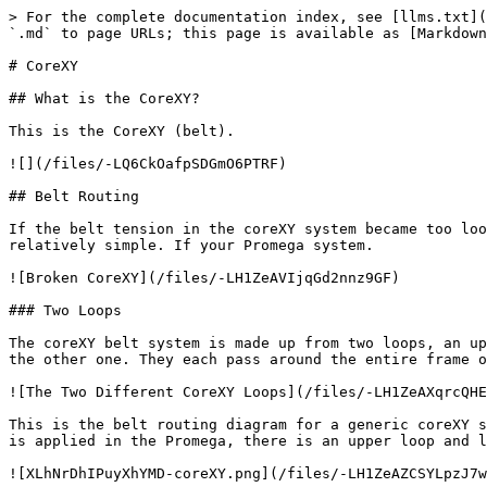
> For the complete documentation index, see [llms.txt](
`.md` to page URLs; this page is available as [Markdown
# CoreXY

## What is the CoreXY?

This is the CoreXY (belt).

![](/files/-LQ6CkOafpSDGmO6PTRF)

## Belt Routing

If the belt tension in the coreXY system became too loo
relatively simple. If your Promega system.

![Broken CoreXY](/files/-LH1ZeAVIjqGd2nnz9GF)

### Two Loops

The coreXY belt system is made up from two loops, an up
the other one. They each pass around the entire frame o
![The Two Different CoreXY Loops](/files/-LH1ZeAXqrcQHE
This is the belt routing diagram for a generic coreXY s
is applied in the Promega, there is an upper loop and l
![XLhNrDhIPuyXhYMD-coreXY.png](/files/-LH1ZeAZCSYLpzJ7w